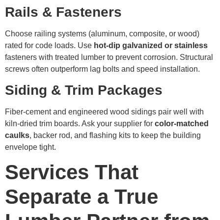
Rails & Fasteners
Choose railing systems (aluminum, composite, or wood)
rated for code loads. Use
hot-dip galvanized or stainless
fasteners with treated lumber to prevent corrosion. Structural
screws often outperform lag bolts and speed installation.
Siding & Trim Packages
Fiber-cement and engineered wood sidings pair well with
kiln-dried trim boards. Ask your supplier for
color-matched
caulks
, backer rod, and flashing kits to keep the building
envelope tight.
Services That
Separate a True