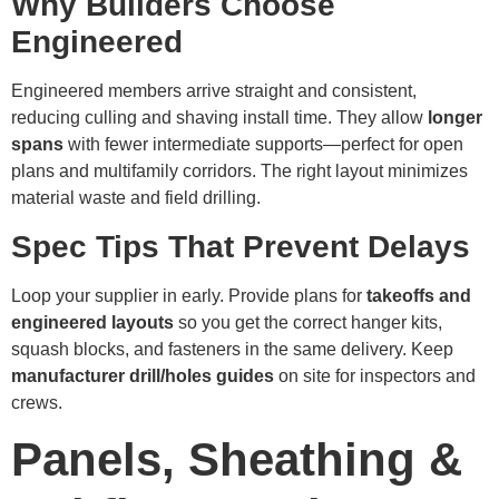
Why Builders Choose
Engineered
Engineered members arrive straight and consistent,
reducing culling and shaving install time. They allow
longer
spans
with fewer intermediate supports—perfect for open
plans and multifamily corridors. The right layout minimizes
material waste and field drilling.
Spec Tips That Prevent Delays
Loop your supplier in early. Provide plans for
takeoffs and
engineered layouts
so you get the correct hanger kits,
squash blocks, and fasteners in the same delivery. Keep
manufacturer drill/holes guides
on site for inspectors and
crews.
Panels, Sheathing &