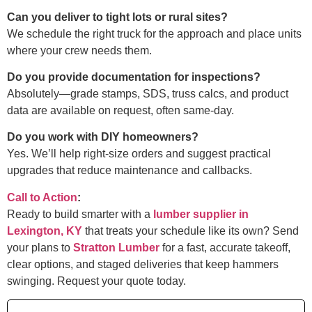
Can you deliver to tight lots or rural sites?
We schedule the right truck for the approach and place units
where your crew needs them.
Do you provide documentation for inspections?
Absolutely—grade stamps, SDS, truss calcs, and product
data are available on request, often same-day.
Do you work with DIY homeowners?
Yes. We’ll help right-size orders and suggest practical
upgrades that reduce maintenance and callbacks.
Call to Action
:
Ready to build smarter with a
lumber supplier in
Lexington, KY
that treats your schedule like its own? Send
your plans to
Stratton Lumber
for a fast, accurate takeoff,
clear options, and staged deliveries that keep hammers
swinging. Request your quote today.