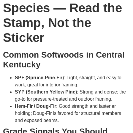
Species — Read the
Stamp, Not the
Sticker
Common Softwoods in Central
Kentucky
SPF (Spruce-Pine-Fir):
Light, straight, and easy to
work; great for interior framing.
SYP (Southern Yellow Pine):
Strong and dense; the
go-to for pressure-treated and outdoor framing.
Hem-Fir / Doug-Fir:
Good strength and fastener
holding; Doug-Fir is favored for structural members
and exposed beams.
Grade Signals You Should