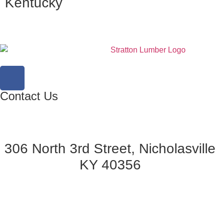
Kentucky
Contact Us
306 North 3rd Street, Nicholasville
KY 40356