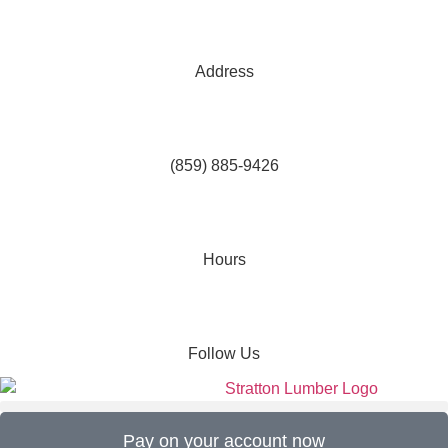
Address
(859) 885-9426
Hours
Follow Us
Pay on your account now