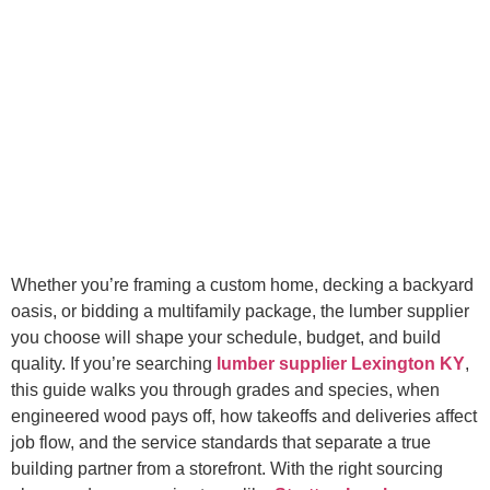
Whether you’re framing a custom home, decking a backyard
oasis, or bidding a multifamily package, the lumber supplier
you choose will shape your schedule, budget, and build
quality. If you’re searching
lumber supplier Lexington KY
,
this guide walks you through grades and species, when
engineered wood pays off, how takeoffs and deliveries affect
job flow, and the service standards that separate a true
building partner from a storefront. With the right sourcing