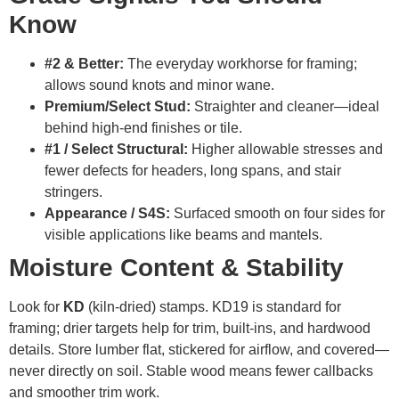
Know
#2 & Better:
The everyday workhorse for framing;
allows sound knots and minor wane.
Premium/Select Stud:
Straighter and cleaner—ideal
behind high-end finishes or tile.
#1 / Select Structural:
Higher allowable stresses and
fewer defects for headers, long spans, and stair
stringers.
Appearance / S4S:
Surfaced smooth on four sides for
visible applications like beams and mantels.
Moisture Content & Stability
Look for
KD
(kiln-dried) stamps. KD19 is standard for
framing; drier targets help for trim, built-ins, and hardwood
details. Store lumber flat, stickered for airflow, and covered—
never directly on soil. Stable wood means fewer callbacks
and smoother trim work.