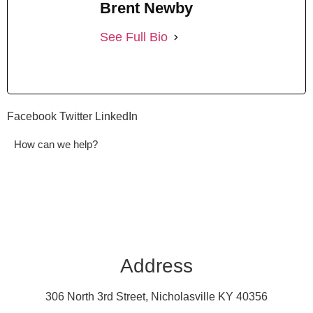
Brent Newby
See Full Bio
Facebook
Twitter
LinkedIn
How can we help?
Address
306 North 3rd Street, Nicholasville KY 40356