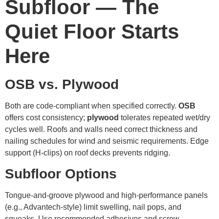
Subfloor — The
Quiet Floor Starts
Here
OSB vs. Plywood
Both are code-compliant when specified correctly.
OSB
offers cost consistency;
plywood
tolerates repeated wet/dry
cycles well. Roofs and walls need correct thickness and
nailing schedules for wind and seismic requirements. Edge
support (H-clips) on roof decks prevents ridging.
Subfloor Options
Tongue-and-groove plywood and high-performance panels
(e.g., Advantech-style) limit swelling, nail pops, and
squeaks. Use recommended adhesives and screw