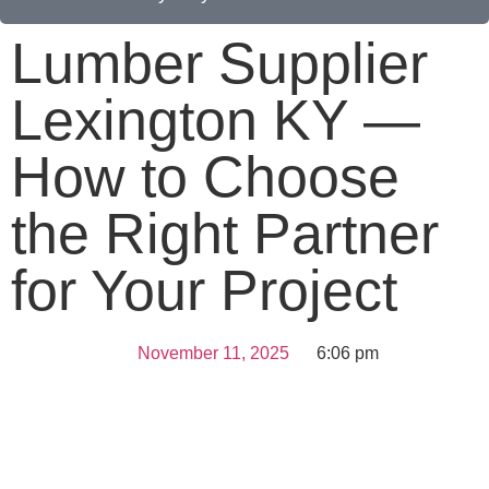
Lumber Supplier
Lexington KY —
How to Choose
the Right Partner
for Your Project
November 11, 2025
6:06 pm