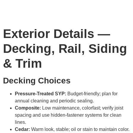
Exterior Details —
Decking, Rail, Siding
& Trim
Decking Choices
Pressure-Treated SYP:
Budget-friendly; plan for
annual cleaning and periodic sealing.
Composite:
Low maintenance, colorfast; verify joist
spacing and use hidden-fastener systems for clean
lines.
Cedar:
Warm look, stable; oil or stain to maintain color.