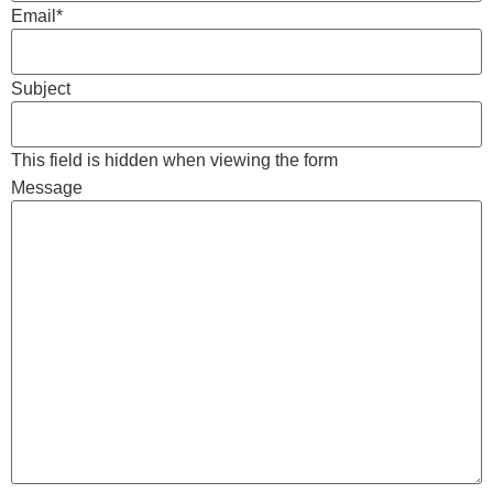
Email
*
Subject
This field is hidden when viewing the form
Message