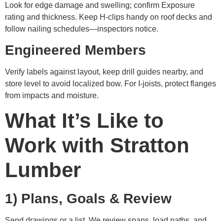
Look for edge damage and swelling; confirm Exposure
rating and thickness. Keep H-clips handy on roof decks and
follow nailing schedules—inspectors notice.
Engineered Members
Verify labels against layout, keep drill guides nearby, and
store level to avoid localized bow. For I-joists, protect flanges
from impacts and moisture.
What It’s Like to
Work with Stratton
Lumber
1) Plans, Goals & Review
Send drawings or a list. We review spans, load paths, and