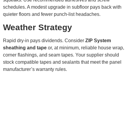
schedules. A modest upgrade in subfloor pays back with
quieter floors and fewer punch-list headaches.
Weather Strategy
Rapid dry-in pays dividends. Consider
ZIP System
sheathing and tape
or, at minimum, reliable house wrap,
corner flashings, and seam tapes. Your supplier should
stock compatible tapes and sealants that meet the panel
manufacturer’s warranty rules.