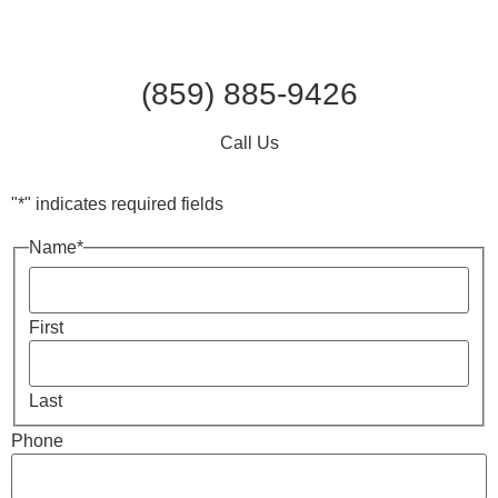
(859) 885-9426
Call Us
"
*
" indicates required fields
Name
*
First
Last
Phone