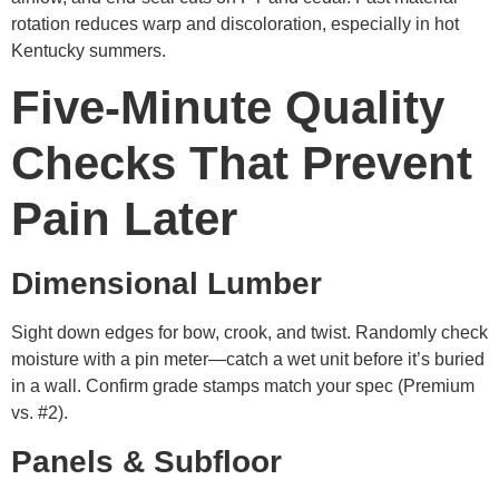
rotation reduces warp and discoloration, especially in hot
Kentucky summers.
Five-Minute Quality
Checks That Prevent
Pain Later
Dimensional Lumber
Sight down edges for bow, crook, and twist. Randomly check
moisture with a pin meter—catch a wet unit before it’s buried
in a wall. Confirm grade stamps match your spec (Premium
vs. #2).
Panels & Subfloor