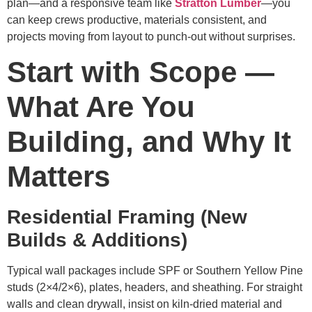
plan—and a responsive team like
Stratton Lumber
—you
can keep crews productive, materials consistent, and
projects moving from layout to punch-out without surprises.
Start with Scope —
What Are You
Building, and Why It
Matters
Residential Framing (New
Builds & Additions)
Typical wall packages include SPF or Southern Yellow Pine
studs (2×4/2×6), plates, headers, and sheathing. For straight
walls and clean drywall, insist on kiln-dried material and