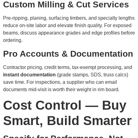
Custom Milling & Cut Services
Pre-ripping, planing, surfacing timbers, and specialty lengths
reduce on-site labor and elevate finish quality. For exposed
beams, discuss appearance grades and edge profiles before
ordering.
Pro Accounts & Documentation
Contractor pricing, credit terms, tax-exempt processing, and
instant documentation
(grade stamps, SDS, truss calcs)
save time. For inspections, a supplier who can email
documents mid-visit is worth their weight in rim board.
Cost Control — Buy
Smart, Build Smarter