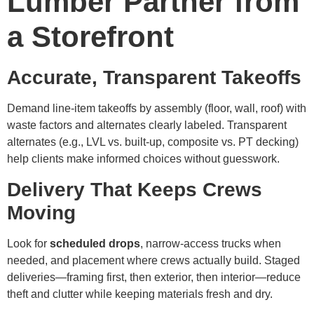
Lumber Partner from
a Storefront
Accurate, Transparent Takeoffs
Demand line-item takeoffs by assembly (floor, wall, roof) with
waste factors and alternates clearly labeled. Transparent
alternates (e.g., LVL vs. built-up, composite vs. PT decking)
help clients make informed choices without guesswork.
Delivery That Keeps Crews
Moving
Look for
scheduled drops
, narrow-access trucks when
needed, and placement where crews actually build. Staged
deliveries—framing first, then exterior, then interior—reduce
theft and clutter while keeping materials fresh and dry.