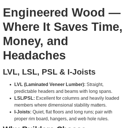
Engineered Wood —
Where It Saves Time,
Money, and
Headaches
LVL, LSL, PSL & I-Joists
LVL (Laminated Veneer Lumber):
Straight,
predictable headers and beams with long spans.
LSL/PSL:
Excellent for columns and heavily loaded
members where dimensional stability matters.
I-Joists:
Quiet, flat floors and long runs; pair with
proper rim board, hangers, and web hole rules.