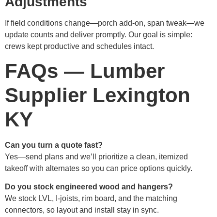
Adjustments
If field conditions change—porch add-on, span tweak—we
update counts and deliver promptly. Our goal is simple:
crews kept productive and schedules intact.
FAQs — Lumber
Supplier Lexington
KY
Can you turn a quote fast?
Yes—send plans and we’ll prioritize a clean, itemized
takeoff with alternates so you can price options quickly.
Do you stock engineered wood and hangers?
We stock LVL, I-joists, rim board, and the matching
connectors, so layout and install stay in sync.