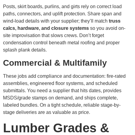
Posts, skirt boards, purlins, and girts rely on correct load
paths, connectors, and uplift protection. Share span and
wind-load details with your supplier; they’ll match
truss
calcs, hardware, and closure systems
so you avoid on-
site improvisation that slows crews. Don’t forget
condensation control beneath metal roofing and proper
splash plank details.
Commercial & Multifamily
These jobs add compliance and documentation: fire-rated
assemblies, engineered floor systems, and scheduled
submittals. You need a supplier that hits dates, provides
MSDS/grade stamps on demand, and ships complete,
labeled bundles. On a tight schedule, reliable stage-by-
stage deliveries are as valuable as price.
Lumber Grades &