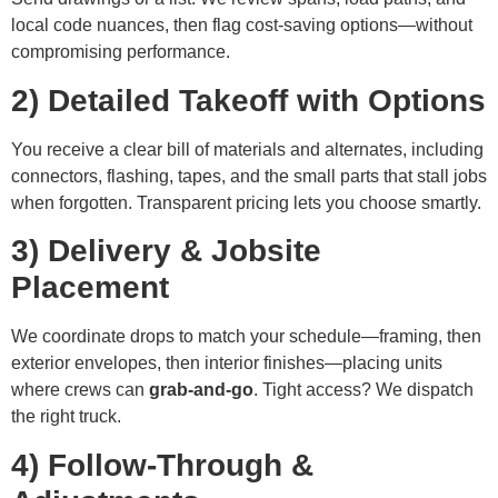
local code nuances, then flag cost-saving options—without
compromising performance.
2) Detailed Takeoff with Options
You receive a clear bill of materials and alternates, including
connectors, flashing, tapes, and the small parts that stall jobs
when forgotten. Transparent pricing lets you choose smartly.
3) Delivery & Jobsite
Placement
We coordinate drops to match your schedule—framing, then
exterior envelopes, then interior finishes—placing units
where crews can
grab-and-go
. Tight access? We dispatch
the right truck.
4) Follow-Through &