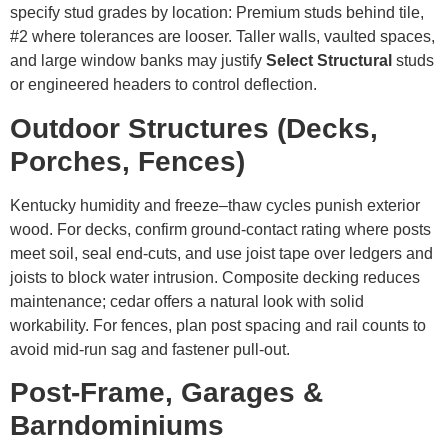
specify stud grades by location: Premium studs behind tile,
#2 where tolerances are looser. Taller walls, vaulted spaces,
and large window banks may justify
Select Structural
studs
or engineered headers to control deflection.
Outdoor Structures (Decks,
Porches, Fences)
Kentucky humidity and freeze–thaw cycles punish exterior
wood. For decks, confirm ground-contact rating where posts
meet soil, seal end-cuts, and use joist tape over ledgers and
joists to block water intrusion. Composite decking reduces
maintenance; cedar offers a natural look with solid
workability. For fences, plan post spacing and rail counts to
avoid mid-run sag and fastener pull-out.
Post-Frame, Garages &
Barndominiums