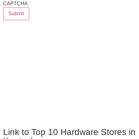
CAPTCHA
Submit
Link to Top 10 Hardware Stores in