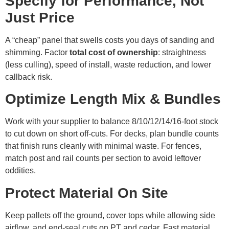
Specify for Performance, Not
Just Price
A “cheap” panel that swells costs you days of sanding and
shimming. Factor
total cost of ownership
: straightness
(less culling), speed of install, waste reduction, and lower
callback risk.
Optimize Length Mix & Bundles
Work with your supplier to balance 8/10/12/14/16-foot stock
to cut down on short off-cuts. For decks, plan bundle counts
that finish runs cleanly with minimal waste. For fences,
match post and rail counts per section to avoid leftover
oddities.
Protect Material On Site
Keep pallets off the ground, cover tops while allowing side
airflow, and end-seal cuts on PT and cedar. Fast material