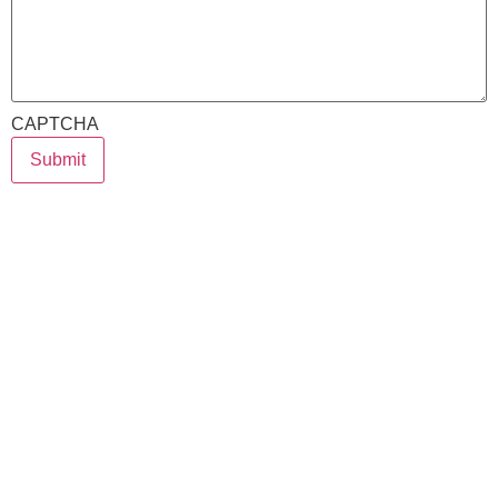
CAPTCHA
Submit