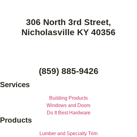
306 North 3rd Street,
Nicholasville KY 40356
(859) 885-9426
Services
Building Products
Windows and Doors
Do It Best Hardware
Products
Lumber and Specialty Trim