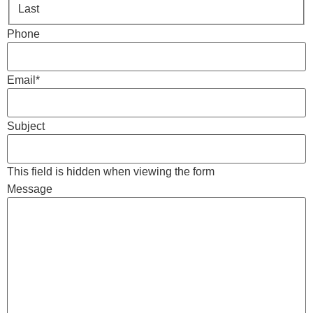
Last
Phone
Email
*
Subject
This field is hidden when viewing the form
Message