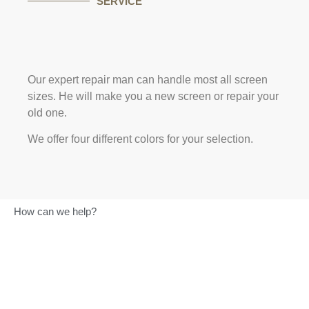
SERVICE
Our expert repair man can handle most all screen
sizes. He will make you a new screen or repair your
old one.
We offer four different colors for your selection.
How can we help?