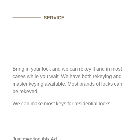
SERVICE
Bring in your lock and we can rekey it and in most
cases while you wait. We have both rekeying and
master keying available. Most brands of locks can
be rekeyed.
We can make most keys for residential locks.
Just mention this Ad