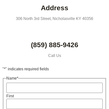
Address
306 North 3rd Street, Nicholasville KY 40356
(859) 885-9426
Call Us
"
*
" indicates required fields
Name
*
First