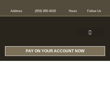
Address
(859) 885-9426
Hours
Follow Us
CONTACT US
PAY ON YOUR ACCOUNT NOW
Services