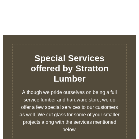
Special Services
offered by Stratton
Lumber
Although we pride ourselves on being a full
service lumber and hardware store, we do
offer a few special services to our customers
as well. We cut glass for some of your smaller
projects along with the services mentioned
below.