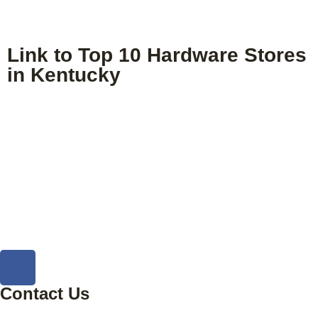
Link to Top 10 Hardware Stores
in Kentucky
Contact Us